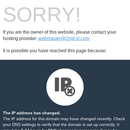
SORRY!
If you are the owner of this website, please contact your
hosting provider:
webmaster@2md-sl.com
It is possible you have reached this page because:
The IP address has changed.
The IP address for this domain may have changed recently. Check
your DNS settings to verify that the domain is set up correctly. It