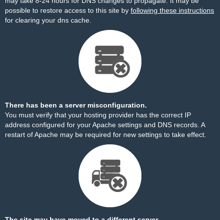
may take 8-24 hours for DNS changes to propagate. It may be
possible to restore access to this site by
following these instructions
for clearing your dns cache.
There has been a server misconfiguration.
You must verify that your hosting provider has the correct IP
address configured for your Apache settings and DNS records. A
restart of Apache may be required for new settings to take effect.
The site may have moved to a different server.